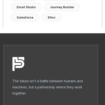
Email Studio
Journey Builder
Salesforce
Sfmc
The future isn't a battle between humans and
machines, but a partnership where they work
together.