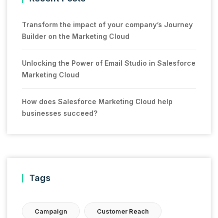
Transform the impact of your company’s Journey
Builder on the Marketing Cloud
Unlocking the Power of Email Studio in Salesforce
Marketing Cloud
How does Salesforce Marketing Cloud help
businesses succeed?
Tags
Campaign
Customer Reach