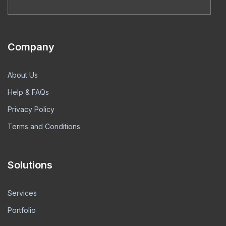
Company
About Us
Help & FAQs
Privacy Policy
Terms and Conditions
Solutions
Services
Portfolio