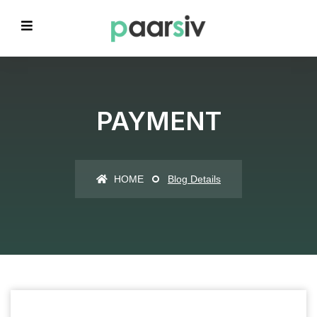
PAYMENT
HOME
Blog Details