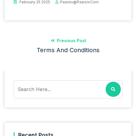
February 25 2025
Paarsiv@paarsiv.com
Previous Post
Terms And Conditions
Recent Posts