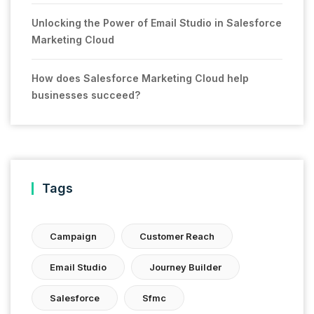
Unlocking the Power of Email Studio in Salesforce
Marketing Cloud
How does Salesforce Marketing Cloud help
businesses succeed?
Tags
Campaign
Customer Reach
Email Studio
Journey Builder
Salesforce
Sfmc