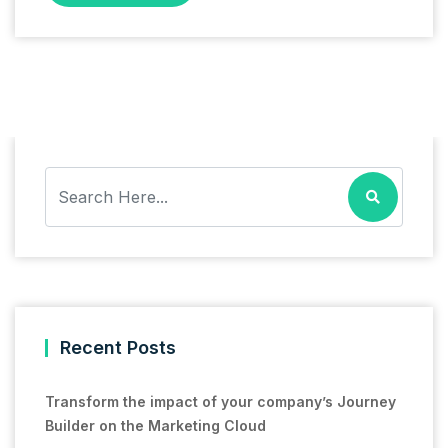
Recent Posts
Transform the impact of your company’s Journey
Builder on the Marketing Cloud