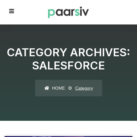
CATEGORY ARCHIVES:
SALESFORCE
HOME
Category