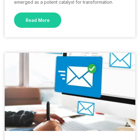
emerged as a potent catalyst for transformation.
Read More