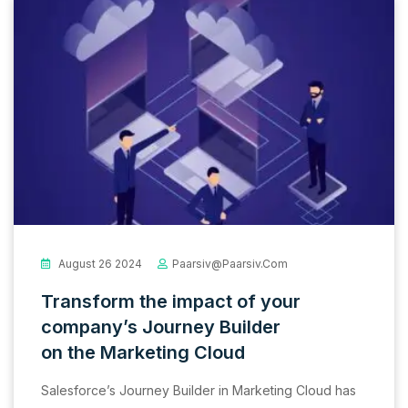
August 26 2024
Paarsiv@paarsiv.com
Transform the impact of your
company’s Journey Builder
on the Marketing Cloud
Salesforce’s Journey Builder in Marketing Cloud has