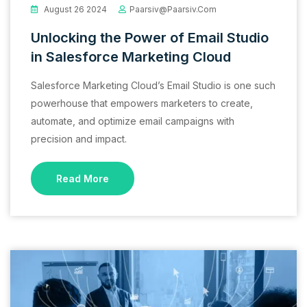
August 26 2024
Paarsiv@paarsiv.com
Unlocking the Power of Email Studio
in Salesforce Marketing Cloud
Salesforce Marketing Cloud’s Email Studio is one such
powerhouse that empowers marketers to create,
automate, and optimize email campaigns with
precision and impact.
Read More