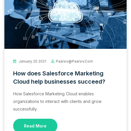
January 20 2021
Paarsiv@paarsiv.com
How does Salesforce Marketing
Cloud help businesses succeed?
How Salesforce Marketing Cloud enables
organizations to interact with clients and grow
successfully.
Read More