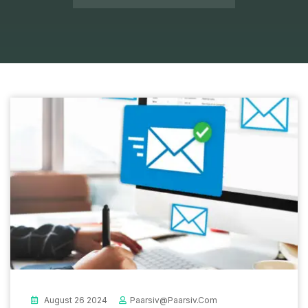
August 26 2024
Paarsiv@paarsiv.com