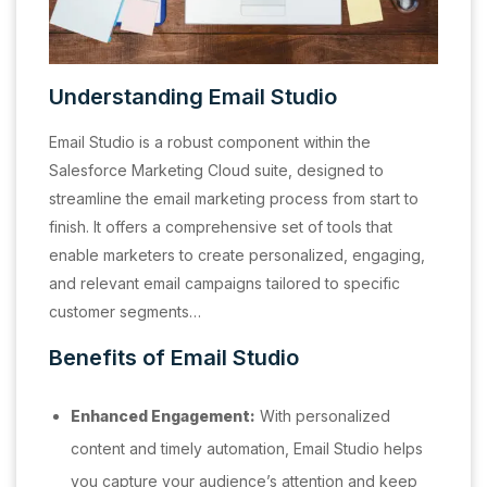
Understanding Email Studio
Email Studio is a robust component within the
Salesforce Marketing Cloud suite, designed to
streamline the email marketing process from start to
finish. It offers a comprehensive set of tools that
enable marketers to create personalized, engaging,
and relevant email campaigns tailored to specific
customer segments…
Benefits of Email Studio
Enhanced Engagement:
With personalized
content and timely automation, Email Studio helps
you capture your audience’s attention and keep