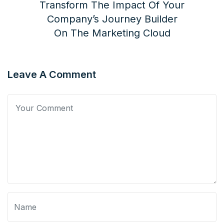
Transform The Impact Of Your
Company’s Journey Builder
On The Marketing Cloud
Leave A Comment