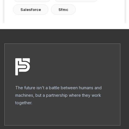
Salesforce
Sfmc
The future isn't a battle between humans and
machines, but a partnership where they work
together.