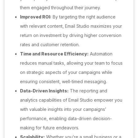
them engaged throughout their journey.
Improved ROI:
By targeting the right audience
with relevant content, Email Studio maximizes your
return on investment by driving higher conversion
rates and customer retention.
Time and Resource Efficiency:
Automation
reduces manual tasks, allowing your team to focus
on strategic aspects of your campaigns while
ensuring consistent, well-timed messaging.
Data-Driven Insights:
The reporting and
analytics capabilities of Email Studio empower you
with valuable insights into your campaigns’
performance, enabling data-driven decision-
making for future endeavors.
Scalability:
Whether you’re a small business or a