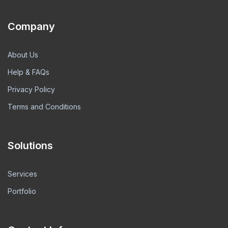
Company
About Us
Help & FAQs
Privacy Policy
Terms and Conditions
Solutions
Services
Portfolio