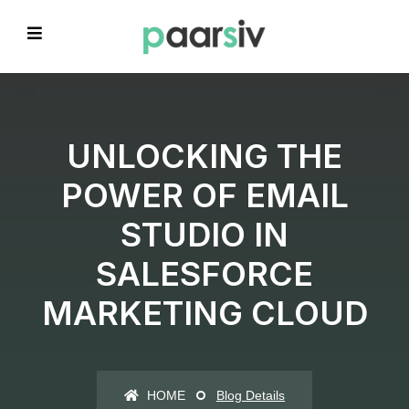
UNLOCKING THE
POWER OF EMAIL
STUDIO IN
SALESFORCE
MARKETING CLOUD
HOME
Blog Details