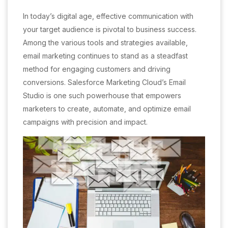
In today’s digital age, effective communication with
your target audience is pivotal to business success.
Among the various tools and strategies available,
email marketing continues to stand as a steadfast
method for engaging customers and driving
conversions. Salesforce Marketing Cloud’s Email
Studio is one such powerhouse that empowers
marketers to create, automate, and optimize email
campaigns with precision and impact.