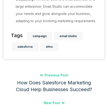
large enterprise, Email Studio can accommodate
your needs and grow alongside your business,
adapting to your evolving marketing requirements.
Tags
campaign
email studio
salesforce
sfmc
Previous Post
How Does Salesforce Marketing
Cloud Help Businesses Succeed?
Next Post