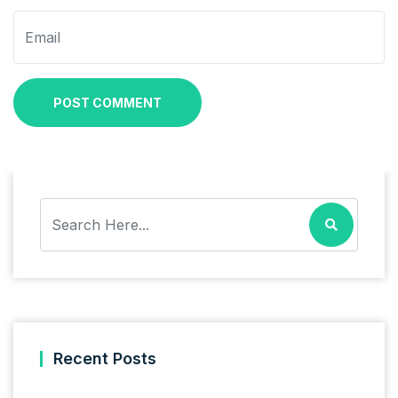
POST COMMENT
Recent Posts