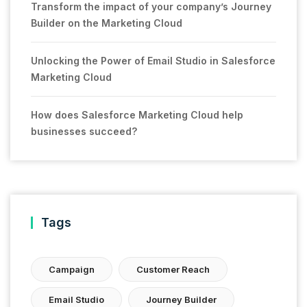
Transform the impact of your company’s Journey
Builder on the Marketing Cloud
Unlocking the Power of Email Studio in Salesforce
Marketing Cloud
How does Salesforce Marketing Cloud help
businesses succeed?
Tags
Campaign
Customer Reach
Email Studio
Journey Builder